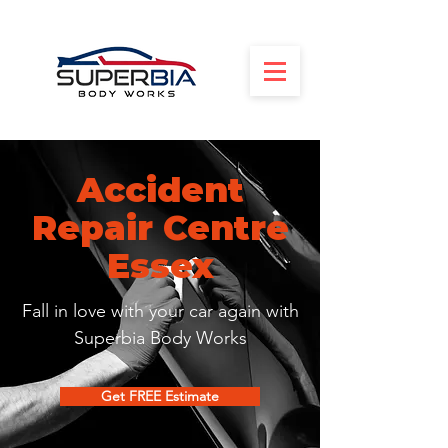
Accident
Repair Centre
Essex
Fall in love with your car again with
Superbia Body Works
Get FREE Estimate