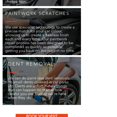
choose from
PAINTWORK SCRATCHES
We use specialist technology to create a
precise match for your car colour,
allowing us to create a flawless finish
each and every time. Our paintwork
repair process has been designed to be
completed as quickly as possible,
getting you back on the road in no time.
DENT REMOVAL
We can do paint-less dent removals
on small dents covered in car parks
etc. Dents are unfortunately things
that can happen no matter how
careful you are. Luckily we're here
when they do.
BOOK YOUR VISIT