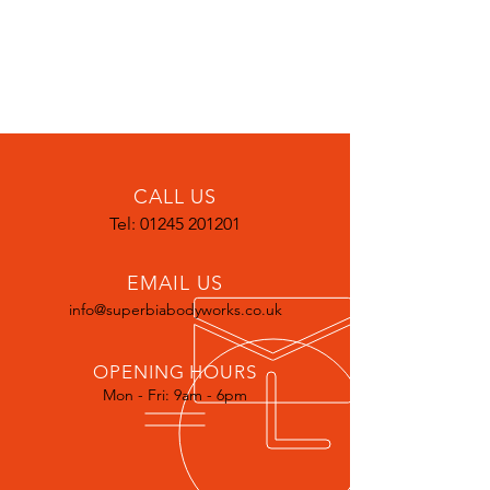
CALL US
Tel:
01245 201201
EMAIL US
info@superbiabodyworks.co.uk
OPENING HOURS
Mon - Fri: 9am - 6pm