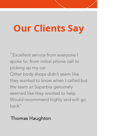
Our Clients Say
"Excellent service from everyone I
spoke to, from initial phone call to
picking up my car.
Other body shops didn’t seem like
they wanted to know when I called but
the team at Superbia genuinely
seemed like they wanted to help.
Would recommend highly and will go
back"
Thomas Haughton