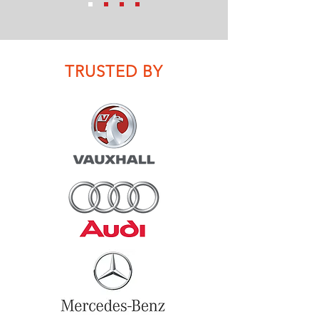
TRUSTED BY