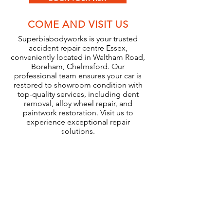
COME AND VISIT US
Superbiabodyworks is your trusted
accident repair centre Essex,
conveniently located in Waltham Road,
Boreham, Chelmsford. Our
professional team ensures your car is
restored to showroom condition with
top-quality services, including dent
removal, alloy wheel repair, and
paintwork restoration. Visit us to
experience exceptional repair
solutions.