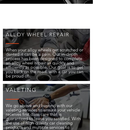
ALLOY WHEEL REPAIR
When your alloy wheels get scratched or
dented it can be a pain. Our in-depth
process has been designed to complete
an alloy wheel repair as quickly and
efficiently as possible. Our goal is to get
you back on the road, with a car you can
be proud of.
VALETING
We go above and beyond with our
valeting services to ensure your vehicle
receives first class care that is
guaranteed to leave you satisfied. With
the use of high quality car cleaning
products and multiple services to