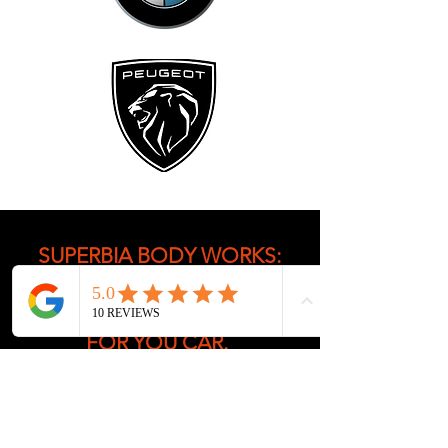
SUPERBIA BODY WORKS:
OFFERING YOU THE BEST
BODY REPAIR SOLUTIONS
FOR YOU CAR.
Superbia Body Works is your
go-to car body shop
Chelmsford, offering over 30