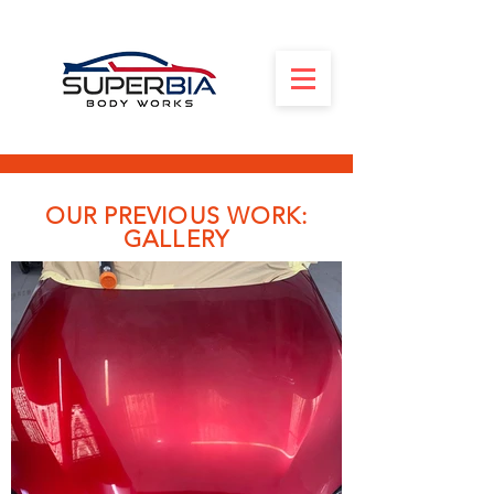
OUR PREVIOUS WORK:
GALLERY