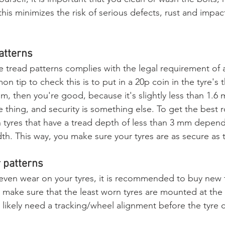
his minimizes the risk of serious defects, rust and impac
atterns
e tread patterns complies with the legal requirement of 
 tip to check this is to put in a 20p coin in the tyre's th
m, then you're good, because it's slightly less than 1.6 
 thing, and security is something else. To get the best r
h tyres that have a tread depth of less than 3 mm depe
dth. This way, you make sure your tyres are as secure as 
 patterns
even wear on your tyres, it is recommended to buy new t
n make sure that the least worn tyres are mounted at the 
t likely need a tracking/wheel alignment before the tyre 