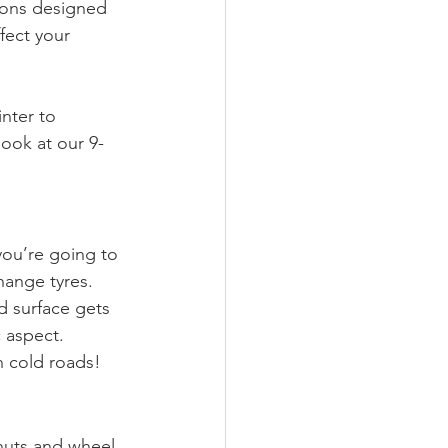
tions designed 
fect your 
nter to 
look at our 9-
you’re going to 
hange tyres. 
d surface gets 
 aspect. 
n cold roads!
 nuts and wheel 