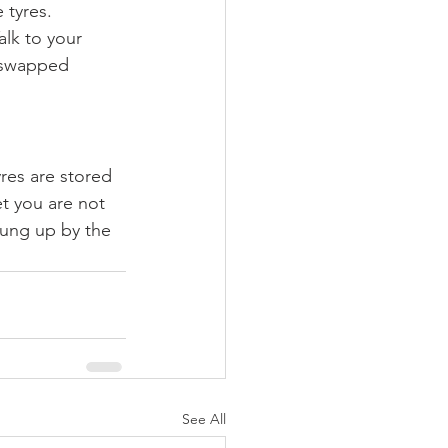
 tyres. 
alk to your 
 swapped 
res are stored 
t you are not 
hung up by the 
See All