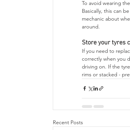
To avoid wearing the 
Basically, this can b
mechanic about wheth
around.
Store your tyres c
If you need to replac
correctly when you d
driving on. If the ty
rims or stacked - pre
Recent Posts