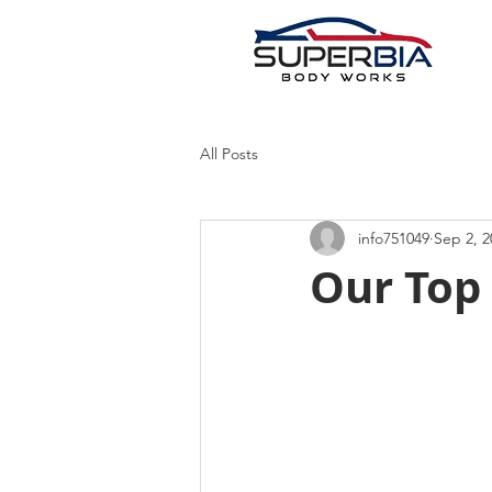
All Posts
info751049
Sep 2, 2
Our Top