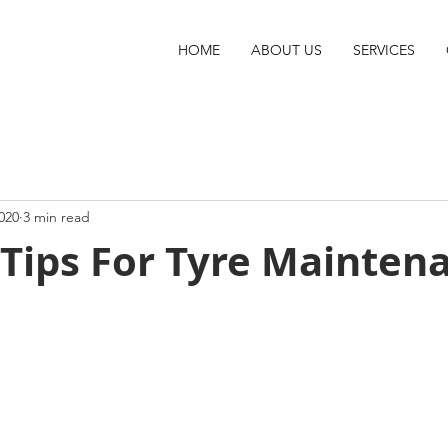
HOME
ABOUT US
SERVICES
020
3 min read
 Tips For Tyre Mainten