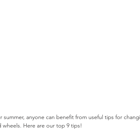
or summer, anyone can benefit from useful tips for chang
d wheels. Here are our top 9 tips!