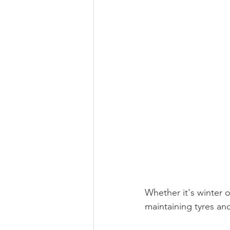
Whether it's winter 
maintaining tyres an