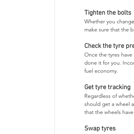
Tighten the bolts
Whether you change t
make sure that the bo
Check the tyre pr
Once the tyres have 
done it for you. Inco
fuel economy.
Get tyre tracking
Regardless of whethe
should get a wheel a
that the wheels have
Swap tyres