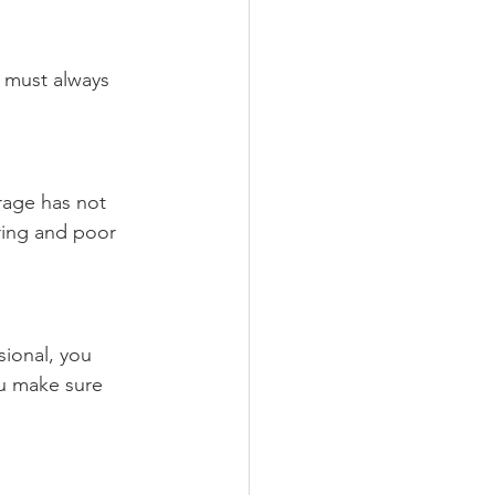
 must always 
rage has not 
ring and poor 
sional, you 
ou make sure 