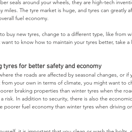
ubber seals around your wheels, they are high-tech inven
y miles. The tyre market is huge, and tyres can greatly af
overall fuel economy.
 buy new tyres, change to a different type, like from wi
 want to know how to maintain your tyres better, take a 
 tyres for better safety and economy
a where the roads are affected by seasonal changes, or if 
nt from your own in terms of climate, you might want to c
orer braking properties than winter tyres when the roa
a risk. In addition to security, there is also the economic
e poorer fuel economy than winter tyres when driving o
ourself, it is important that you clean or wash the bolts,