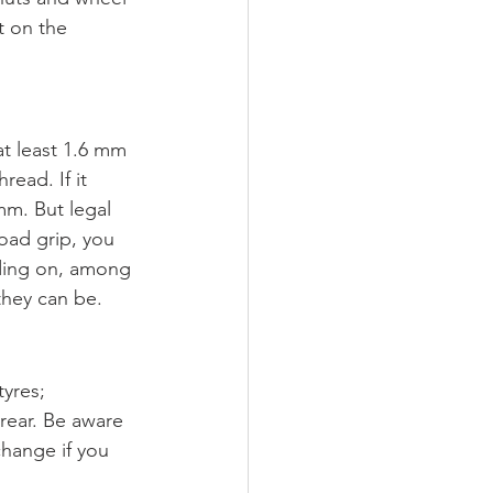
t on the 
at least 1.6 mm 
read. If it 
mm. But legal 
oad grip, you 
nding on, among 
they can be.
yres; 
rear. Be aware 
change if you 