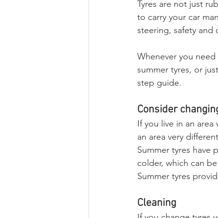
Tyres are not just r
to carry your car man
steering, safety and 
Whenever you need to
summer tyres, or just
step guide.
Consider changing
If you live in an are
an area very differe
Summer tyres have po
colder, which can be 
Summer tyres provid
Cleaning
If you change tyres y