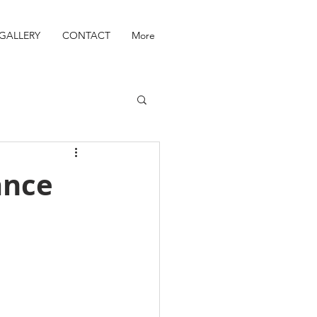
GALLERY
CONTACT
More
ance