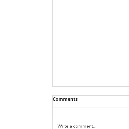
Comments
Write a comment...