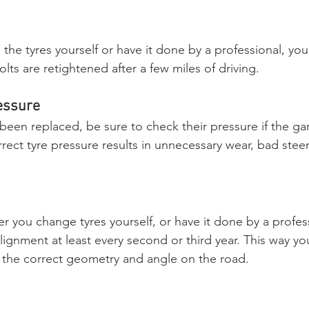
he tyres yourself or have it done by a professional, you
lts are retightened after a few miles of driving.
essure
been replaced, be sure to check their pressure if the ga
rrect tyre pressure results in unnecessary wear, bad stee
r you change tyres yourself, or have it done by a profes
lignment at least every second or third year. This way y
 the correct geometry and angle on the road.