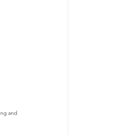
ing and 