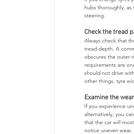
hubs thoroughly, as t
steering.
Check the tread p
Always check that th
tread depth. A common
obscures the outer ri
requirements are one
should not drive wit
other things, tyre wi
Examine the wear
If you experience un
alternatively, you ca
that the car will mos
notice uneven wear.