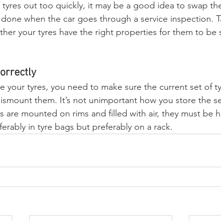
tyres out too quickly, it may be a good idea to swap the
e done when the car goes through a service inspection. T
er your tyres have the right properties for them to be
orrectly
e your tyres, you need to make sure the current set of ty
ismount them. It’s not unimportant how you store the se
res are mounted on rims and filled with air, they must be 
ferably in tyre bags but preferably on a rack.