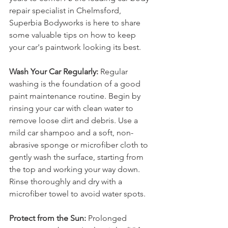
repair specialist in Chelmsford, 
Superbia Bodyworks is here to share 
some valuable tips on how to keep 
your car's paintwork looking its best.
Wash Your Car Regularly:
 Regular 
washing is the foundation of a good 
paint maintenance routine. Begin by 
rinsing your car with clean water to 
remove loose dirt and debris. Use a 
mild car shampoo and a soft, non-
abrasive sponge or microfiber cloth to 
gently wash the surface, starting from 
the top and working your way down. 
Rinse thoroughly and dry with a 
microfiber towel to avoid water spots.
Protect from the Sun:
 Prolonged 