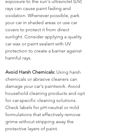
exposure to the sun's ultraviolet (UV) 
rays can cause paint fading and 
oxidation. Whenever possible, park 
your car in shaded areas or use car 
covers to protect it from direct 
sunlight. Consider applying a quality 
car wax or paint sealant with UV 
protection to create a barrier against 
harmful rays.
Avoid Harsh Chemicals:
 Using harsh 
chemicals or abrasive cleaners can 
damage your car's paintwork. Avoid 
household cleaning products and opt 
for car-specific cleaning solutions. 
Check labels for pH-neutral or mild 
formulations that effectively remove 
grime without stripping away the 
protective layers of paint.