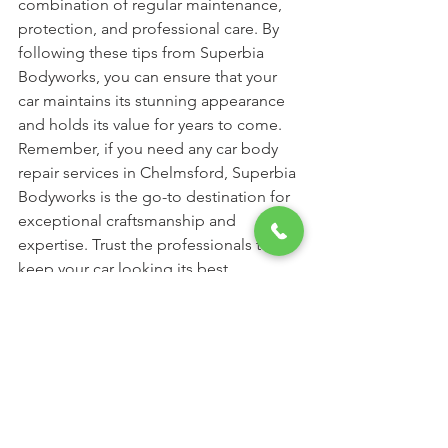
combination of regular maintenance, 
protection, and professional care. By 
following these tips from Superbia 
Bodyworks, you can ensure that your 
car maintains its stunning appearance 
and holds its value for years to come. 
Remember, if you need any car body 
repair services in Chelmsford, Superbia 
Bodyworks is the go-to destination for 
exceptional craftsmanship and 
expertise. Trust the professionals to 
keep your car looking its best.
See All
Recent Posts