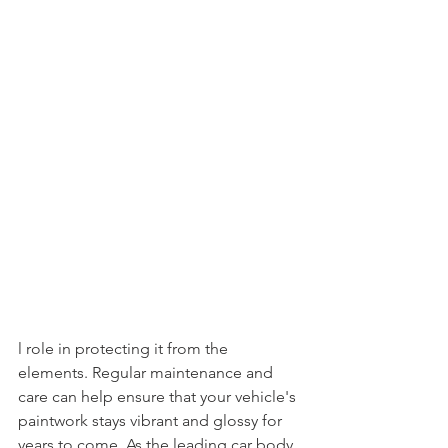
l role in protecting it from the 
elements. Regular maintenance and 
care can help ensure that your vehicle's 
paintwork stays vibrant and glossy for 
years to come. As the leading car body 