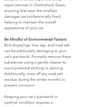
repair services in Chelmsford, Essex, 
ensuring that even the smallest 
damages are professionally fixed, 
helping to maintain the overall 
appearance of your car.
Be Mindful of Environmental Factors:
Bird droppings, tree sap, and road salt 
can be particularly damaging to your 
car's paintwork. Promptly remove these 
substances using a gentle cleaner to 
avoid potential etching or staining. 
Additionally, rinse off any road salt 
residue during the winter months to 
prevent corrosion.
Keeping your car's paintwork in 
optimal condition requires a 