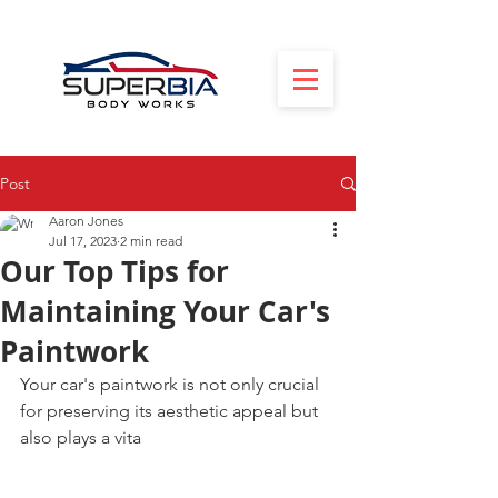
Post
Aaron Jones
Jul 17, 2023
2 min read
Our Top Tips for
Maintaining Your Car's
Paintwork
Your car's paintwork is not only crucial 
for preserving its aesthetic appeal but 
also plays a vita