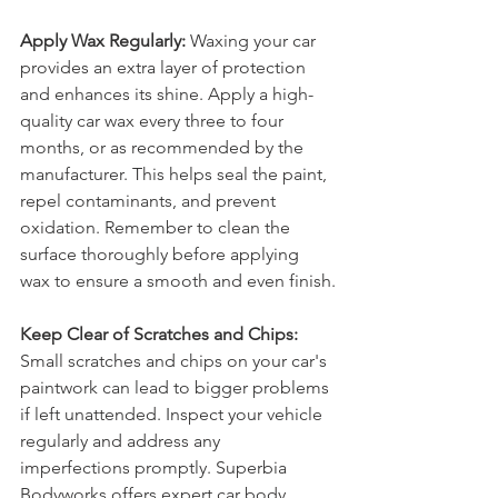
Apply Wax Regularly:
 Waxing your car 
provides an extra layer of protection 
and enhances its shine. Apply a high-
quality car wax every three to four 
months, or as recommended by the 
manufacturer. This helps seal the paint, 
repel contaminants, and prevent 
oxidation. Remember to clean the 
surface thoroughly before applying 
wax to ensure a smooth and even finish.
Keep Clear of Scratches and Chips:
Small scratches and chips on your car's 
paintwork can lead to bigger problems 
if left unattended. Inspect your vehicle 
regularly and address any 
imperfections promptly. Superbia 
Bodyworks offers expert car body 