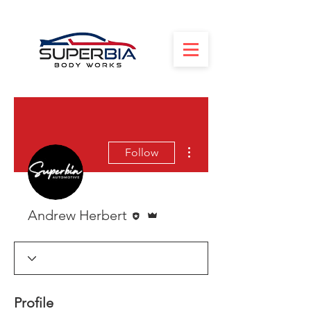
More actions
Follow
Editor
Admin
Andrew Herbert
Profile