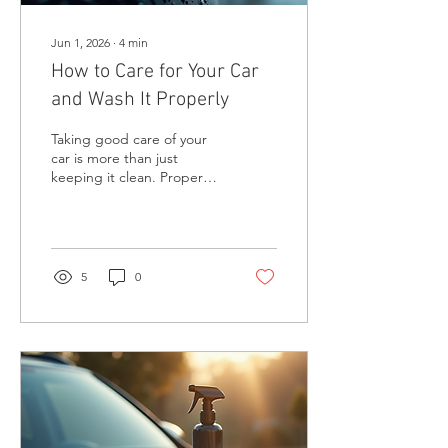
Jun 1, 2026
∙
4
min
How to Care for Your Car
and Wash It Properly
Taking good care of your
car is more than just
keeping it clean. Proper
maintenance and washing
help protect your vehicle’s
paint, prevent rust, and
keep it looking great for
years. I’ve learned that a
5
0
well-cared-for car not only
looks better but also holds
its value and runs more
smoothly. In this post, I’ll
share practical tips on how
to care for your car and
wash it properly, including
some product
recommendations that