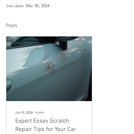
Join date: Mar 30, 2024
Posts
Jun 8, 2026
∙
4
min
Expert Essex Scratch
Repair Tips for Your Car